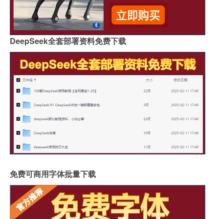
DeepSeek全套部署资料免费下载
免费可商用字体批量下载