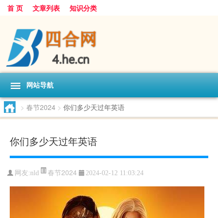
首 页
文章列表
知识分类
网站导航
>
春节2024
>
你们多少天过年英语
你们多少天过年英语
春节2024
网友:
nld
2024-02-12 11:03:24