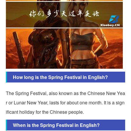
How long is the Spring Festival in English?
The Spring Festival, also known as the Chinese New Yea
r or Lunar New Year, lasts for about one month. It is a sign
ificant holiday for the Chinese people.
When is the Spring Festival in English?