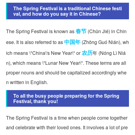
The Spring Festival is a traditional Chinese festi
val, and how do you say it in Chinese?
春节
The Spring Festival is known as
(Chūn Jié) in Chin
中国年
ese. It is also referred to as
(Zhōng Guó Nián), wh
农历
ich means \"China\'s New Year\" or
年 (Nóng Lì Niá
n), which means \"Lunar New Year\". These terms are all
proper nouns and should be capitalized accordingly whe
n written in English.
To all the busy people preparing for the Spring
Festival, thank you!
The Spring Festival is a time when people come together
and celebrate with their loved ones. It involves a lot of pre