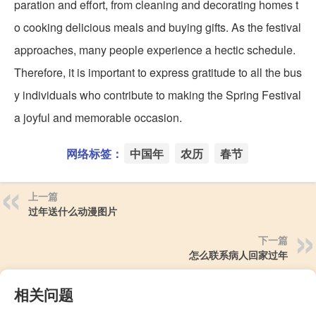
paration and effort, from cleaning and decorating homes t
o cooking delicious meals and buying gifts. As the festival
approaches, many people experience a hectic schedule.
Therefore, it is important to express gratitude to all the bus
y individuals who contribute to making the Spring Festival
a joyful and memorable occasion.
网络标签：
中国年
农历
春节
上一篇
过年送什么动漫图片
下一篇
怎么联系病人回家过年
相关问题