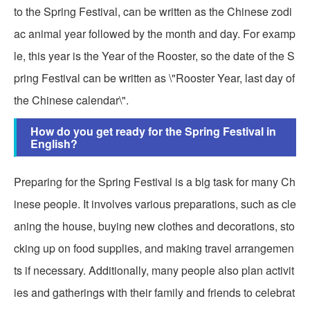
to the Spring Festival, can be written as the Chinese zodi
ac animal year followed by the month and day. For examp
le, this year is the Year of the Rooster, so the date of the S
pring Festival can be written as \"Rooster Year, last day of
the Chinese calendar\".
How do you get ready for the Spring Festival in
English?
Preparing for the Spring Festival is a big task for many Ch
inese people. It involves various preparations, such as cle
aning the house, buying new clothes and decorations, sto
cking up on food supplies, and making travel arrangemen
ts if necessary. Additionally, many people also plan activit
ies and gatherings with their family and friends to celebrat