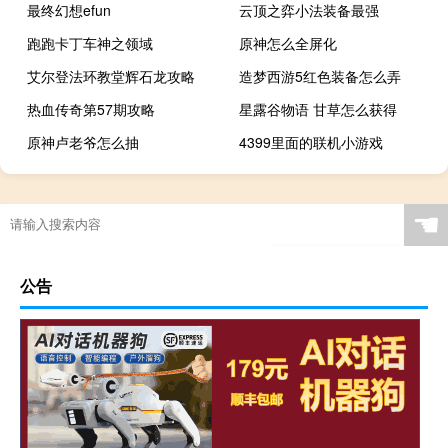
最终幻想efun
云顶之弈小法装备最强
跑跑卡丁车神之领域
原神怎么全屏化
艾尔登法环教堂辉石龙攻略
造梦西游5红色装备怎么弄
热血传奇第57期攻略
星露谷物语 甘草怎么获得
原神卢老爷怎么抽
4399里面的联机小游戏
☚
公告