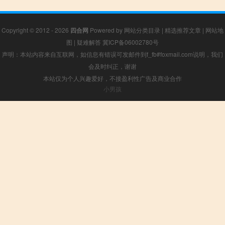
Copyright © 2012 - 2026
四合网
Powered by
网站分类目录
|
精选推荐文章
|
网站地
图
|
疑难解答
冀ICP备06002780号
声明：本站内容来自互联网，如信息有错误可发邮件到f_fb#foxmail.com说明，我们
会及时纠正，谢谢
本站仅为个人兴趣爱好，不接盈利性广告及商业合作
小男孩