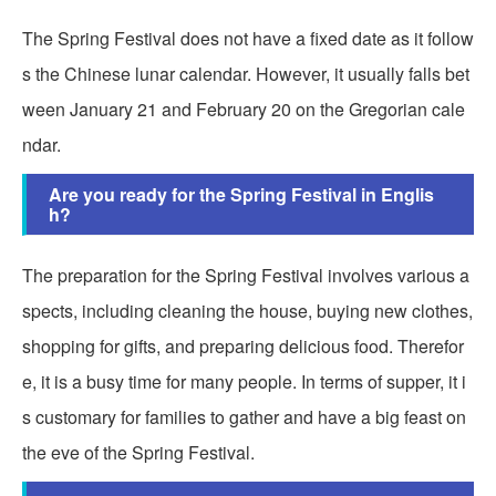
The Spring Festival does not have a fixed date as it follow
s the Chinese lunar calendar. However, it usually falls bet
ween January 21 and February 20 on the Gregorian cale
ndar.
Are you ready for the Spring Festival in Englis
h?
The preparation for the Spring Festival involves various a
spects, including cleaning the house, buying new clothes,
shopping for gifts, and preparing delicious food. Therefor
e, it is a busy time for many people. In terms of supper, it i
s customary for families to gather and have a big feast on
the eve of the Spring Festival.