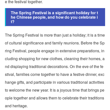
e the festival together.
The Spring Festival is a significant holiday for t
he Chinese people, and how do you celebrate i
t?
The Spring Festival is more than just a holiday; it is a time
of cultural significance and family reunions. Before the Sp
ring Festival, people engage in extensive preparations, in
cluding shopping for new clothes, cleaning their homes, a
nd displaying traditional decorations. On the eve of the fe
stival, families come together to have a festive dinner, exc
hange gifts, and participate in various traditional activities
to welcome the new year. It is a joyous time that brings pe
ople together and allows them to celebrate their traditions
and heritage.