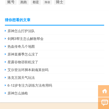
账号
骑士
跑跑
都是
阵容
猜你想看的文章
原神怎么打护法队
剑网3帮主怎么解散帮会
热血传奇几个地图
原神直播季怎么没了
星露谷物语联机没了
艾尔登法环脚本刷魂算挂吗
洛克王国天气玩法
6-12岁专注力训练方法有用吗
原神怎么抽枪