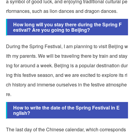
a symbol of good luck, and enjoying traditional cultural pe
rformances, such as lion dances and dragon dances.
How long will you stay there during the Spring F
estival? Are you going to Beijing?
During the Spring Festival, I am planning to visit Beijing w
ith my parents. We will be traveling there by train and stay
ing for around a week. Beijing is a popular destination dur
ing this festive season, and we are excited to explore its ri
ch history and immerse ourselves in the festive atmosphe
re.
How to write the date of the Spring Festival in E
nglish?
The last day of the Chinese calendar, which corresponds