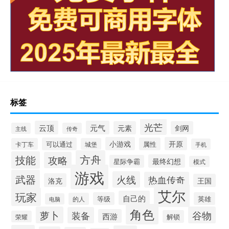
标签
光芒
云顶
元气
元素
剑网
主线
传奇
小游戏
开原
可以通过
属性
卡丁车
城堡
手机
方舟
技能
攻略
最终幻想
星际争霸
模式
游戏
武器
火线
热血传奇
洛克
王国
艾尔
玩家
自己的
等级
英雄
的人
电脑
角色
萝卜
谷物
装备
西游
解锁
荣耀