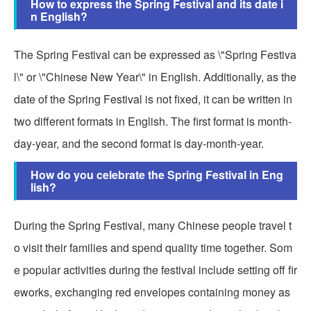
How to express the Spring Festival and its date i
n English?
The Spring Festival can be expressed as \"Spring Festiva
l\" or \"Chinese New Year\" in English. Additionally, as the
date of the Spring Festival is not fixed, it can be written in
two different formats in English. The first format is month-
day-year, and the second format is day-month-year.
How do you celebrate the Spring Festival in Eng
lish?
During the Spring Festival, many Chinese people travel t
o visit their families and spend quality time together. Som
e popular activities during the festival include setting off fir
eworks, exchanging red envelopes containing money as